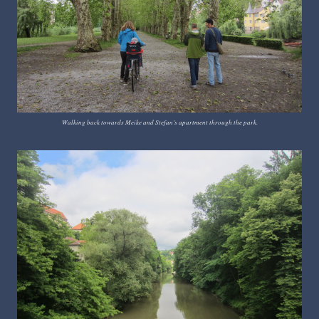
Walking back towards Meike and Stefan's apartment through the park.