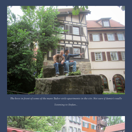
The boys in front of some of the many Tudor-style apartments in the city. Not sure if Jamie's really
listening to Stefan...