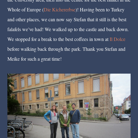
Whole of Europe (
Die Kichererbse
)! Having been to Turkey
and other places, we can now say Stefan that it still is the best
falafels we’ve had! We walked up to the castle and back down.
We stopped for a break to the best coffees in town at
Il Dolce
before walking back through the park. Thank you Stefan and
Meike for such a great time!