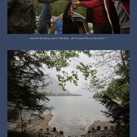
And the drinking starts! Oh dear... Do I sound like an alcoholic?!