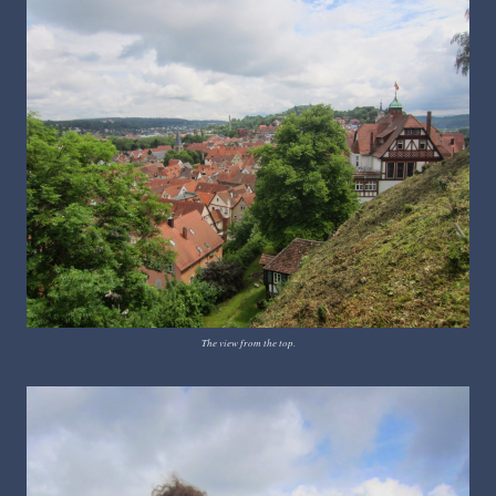
The view from the top.