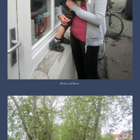
Meike and Beno.