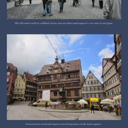
The old centre with its cobbled streets, narrow lanes and squares's very easy to navigate.
Construction work and repairs were being done on the main square.