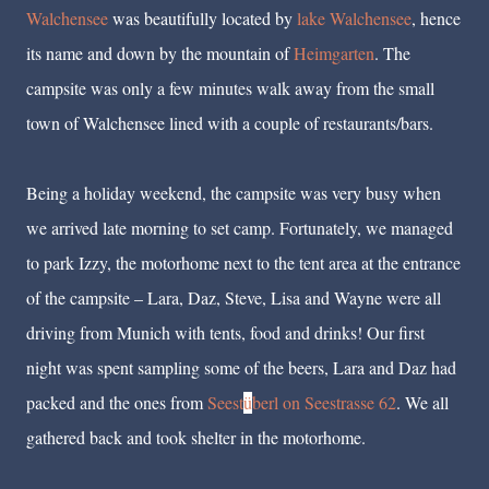
Walchensee
was beautifully located by
lake Walchensee
, hence
its name and down by the mountain of
Heimgarten
. The
campsite was only a few minutes walk away from the small
town of Walchensee lined with a couple of restaurants/bars.
Being a holiday weekend, the campsite was very busy when
we arrived late morning to set camp. Fortunately, we managed
to park Izzy, the motorhome next to the tent area at the entrance
of the campsite – Lara, Daz, Steve, Lisa and Wayne were all
driving from Munich with tents, food and drinks! Our first
night was spent sampling some of the beers, Lara and Daz had
packed and the ones from
Seest
ü
berl on Seestrasse 62
. We all
gathered back and took shelter in the motorhome.