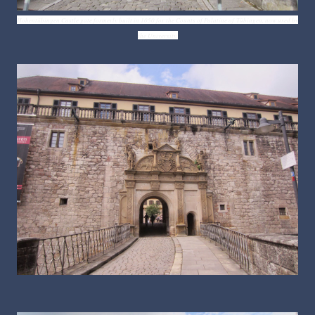
Hohentübingen Castle gate formerly built in 1050 for the Counts of Palatine of
Tübingen, now used by
the University.