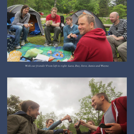
With our friends! From left to right: Lara, Daz, Steve, Jamie and Wayne.