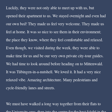
Luckily, they were not only able to meet up with us, but
opened their apartment to us. We stayed overnight and even had
our own bed! They made us feel very welcome. They made us
feel at home. It was so nice to see them in their environment;
the place they know, where they feel comfortable and relaxed.
Even though, we visited during the week, they were able to
make time for us and be our very own private city-tour guides.
We had time to look around before heading on to Mittenwald.
It was T
ü
bingen-in-a-nutshell. We loved it. It had a very nice
relaxed vibe. Amazing architecture. Many pedestrians and
cycle-friendly lanes and streets.
We must have walked a long way together from their flats to
the University area, then into the centre for the best falafel in the