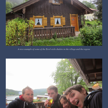
A nice example of some of the Tyrol-style chalets in the village and the region.