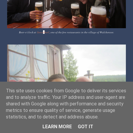
Beer-o'clock at
Seest
ü
berl
, one of the few restaurants in the village of Walchensee.
This site uses cookies from Google to deliver its services
and to analyze traffic. Your IP address and user-agent are
shared with Google along with performance and security
metrics to ensure quality of service, generate usage
statistics, and to detect and address abuse.
LEARN MORE
GOT IT