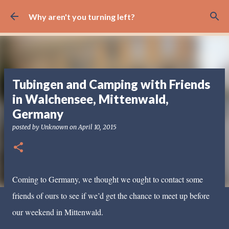
Skip to main content
Why aren't you turning left?
Tubingen and Camping with Friends
in Walchensee, Mittenwald,
Germany
posted by
Unknown
on
April 10, 2015
Coming to Germany, we thought we ought to contact some
friends of ours to see if we’d get the chance to meet up before
our weekend in Mittenwald.