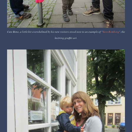
Cute Beno, a little bit overwhelmed by his new visitors stood next to an example of "
Yarn Bombing
", the
knitting graffiti art.