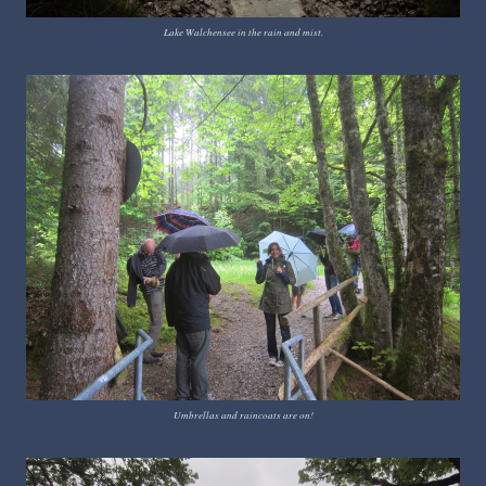
Lake Walchensee in the rain and mist.
Umbrellas and raincoats are on!