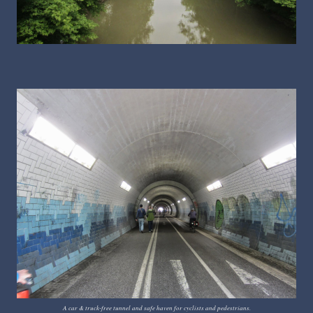
A car & truck-free tunnel and safe haven for cyclists and pedestrians.