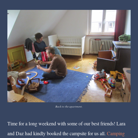
Back to the apartment.
Time for a long weekend with some of our best friends! Lara
and Daz had kindly booked the campsite for us all.
Camping