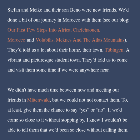
Stefan and Meike and their son Beno were new friends. We’d
done a bit of our journey in Morocco with them (see our blog:
Our First Few Steps Into Africa; Chefchaouen,
Morocco
and
Volubilis, Meknes And The Atlas Mountains
).
They’d told us a lot about their home, their town,
Tübingen
. A
vibrant and picturesque student town. They’d told us to come
and visit them some time if we were anywhere near.
We didn’t have much time between now and meeting our
friends in
Mittenwald
, but we could not not contact them. To,
at least, give them the chance to say “yes” or “no”. If we’d
come so close to it without stopping by, I knew I wouldn’t be
able to tell them that we’d been so close without calling them.