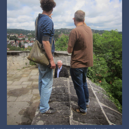
Time for "photo ops'". You only need a fortress for men to become boys again...