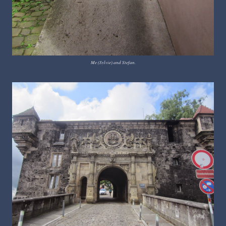
Me (Sylvie) and Stefan.