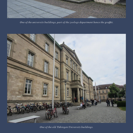
One of the university buildings, part of the zoology department hence the graffiti.
One of the old
T
ü
bingen University buildings.