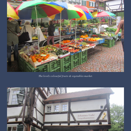
The lovely colourful fruits & vegetables market.