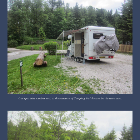
Our spot (site number two) at the entrance of Camping Walchensee, by the tents area.