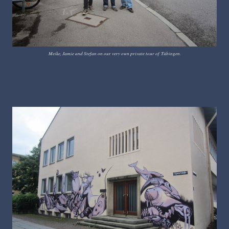
Meike, Jamie and Stefan on our very own private tour of
T
ü
bingen.