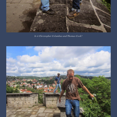
Is it Christopher Columbus and Thomas Cook?