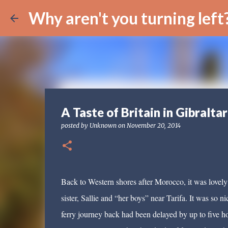
Why aren't you turning left
A Taste of Britain in Gibraltar
posted by
Unknown
on
November 20, 2014
Back to Western shores after Morocco, it was lovely
sister, Sallie and “her boys” near Tarifa. It was so 
ferry journey back had been delayed by up to five hou