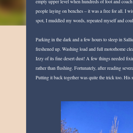
empty upper level when hundreds of foot and coach p
people laying on benches – it was a free for all. I
spot, I muddled my words, repeated myself and could 
Parking in the dark and a few hours to sleep in Sall
freshened up. Washing load and full motorhome clea
Izzy of its fine desert dust! A few things needed fi
rather than flushing. Fortunately, after reading severa
Putting it back together was quite the trick too. Hi