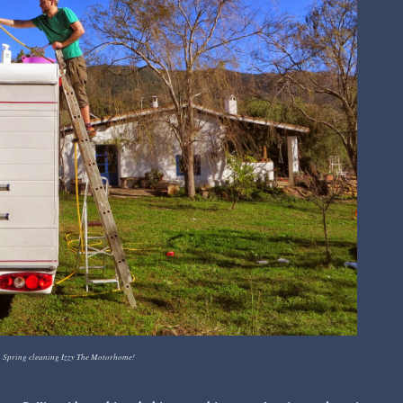
Spring cleaning Izzy The Motorhome!