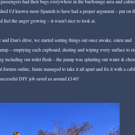
assengers had their bags everywhere in the bar/lounge area and cafeter
 wished I’d known more Spanish to have had a proper argument – put on t
feel the anger growing – it wasn’t nice to look at.
ie and Dan’s drive, we started sorting things out once awake, eaten and
nup – emptying each cupboard, dusting and wiping every surface to ri
xing including our toilet flush – the pump was splurting out water & chem
l forums online, Jamie managed to take it all apart and fix it with a cable
s successful DIY job saved us around £140!