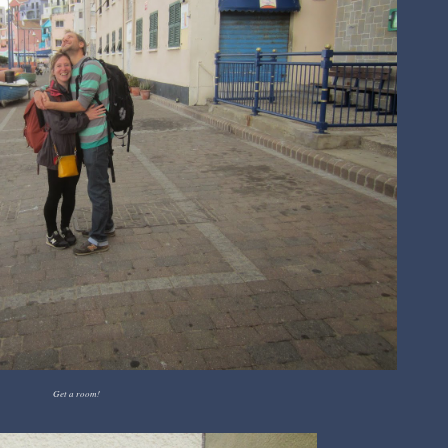
Get a room!