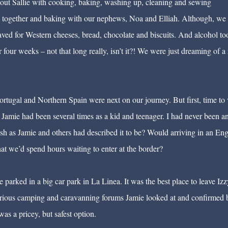
 out Sallie with cooking, baking, washing up, cleaning and sewing
ime together and baking with our nephews, Noa and Elliah. Although, we
ved for Western cheeses, bread, chocolate and biscuits. And alcohol too.
four weeks – not that long really, isn’t it?! We were just dreaming of a 
ortugal and Northern Spain were next on our journey. But first, time to v
. Jamie had been several times as a kid and teenager. I had never been a
ish as Jamie and others had described it to be? Would arriving in an Eng
 we’d spend hours waiting to enter at the border?
 parked in a big car park in La Linea. It was the best place to leave Izz
rious camping and caravanning forums Jamie looked at and confirmed 
was a pricey, but safest option.