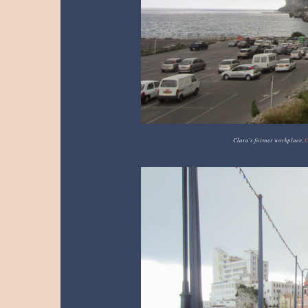
Clara's former workplace,
C