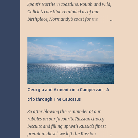
Spain’s Northern coastline. Rough and wild,
Galicia’s coastline reminded us of our
birthplace; Normandy’s coast for me
(Étretat) and part of Yorkshire for Jamie.
The landscape felt even more remote and
unspoilt than Portugal, see our blog: Inland
Portugal: Centuries-Old Fortresses, National
Parks and Rural Villages. Dramatic cliffs,
rough sea and few and far between villages .
Jamie had spent a lot of his Summers on the
Costa Del Sol, but here in the North of Spain,
there were none of the big resorts we’re all
Georgia and Armenia in a Campervan - A
accustomed to see whether in pictures or on
trip through The Caucasus
telly with reports of tourists living it wild
and forgetting all their manners at home.
So after blowing the remainder of our
The villages and small towns were quiet,
rubbles on our favourite Russian choccy
with pretty harbour and beaches. First, we
biscuits and filling up with Russia’s finest
followed the Costa Da Morte ; shipwrecks
premium diesel, we left the Russian
incidents along the deadly rocky shores