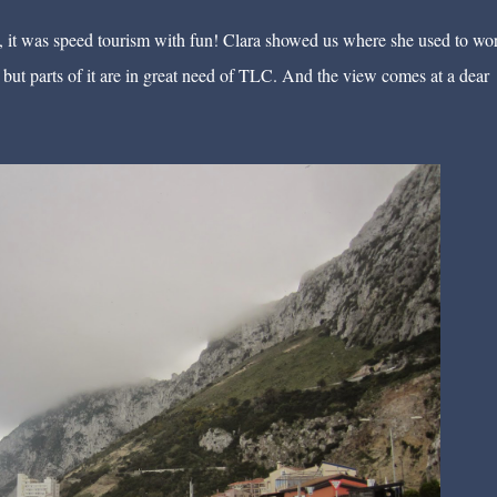
, it was speed tourism with fun! Clara showed us where she used to wo
 but parts of it are in great need of TLC. And the view comes at a dear