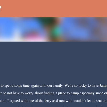
Skip to main content
?
 to spend some time again with our family. We’re so lucky to have Jami
nice to not have to worry about finding a place to camp especially since o
rs! I argued with one of the ferry assistant who wouldn’t let us seat on