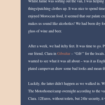
Whilst Jamie was sorting out the van, I was helping
things/patching clothes up. It was nice to spend t
enjoyed Moroccan food, it seemed that our palate cra
makes us sound like alcoholics! We had been dry for 
glass of wine and beer.
After a week, we had itchy feet. It was time to go. P
our friend, Clara in
Gibraltar
– “Gib’” for the locals
wanted to see what it was all about – was it as Engl
plated campervan draw some bad looks and mean that
Luckily, the latter didn’t happen as we walked in. We
The Motorhome/camp overnight according to the va
Clara. 12Euros, without toilets, but 24hr security, it 