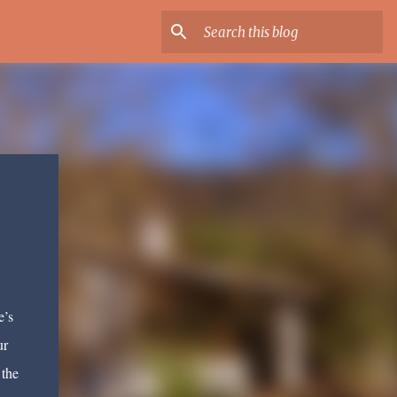
e’s
ur
 the