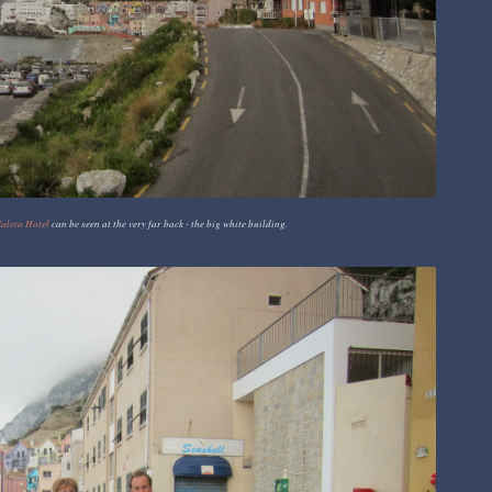
aleta Hotel
can be seen at the very far back - the big white building.