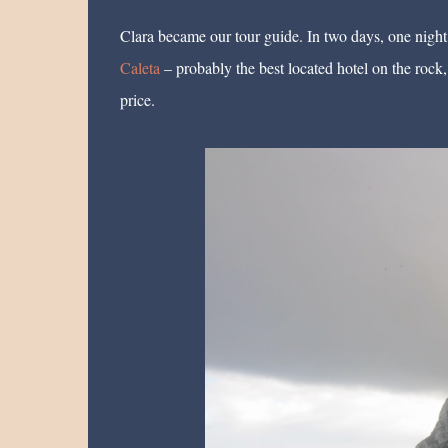
Clara became our tour guide. In two days, one night
Caleta
– probably the best located hotel on the rock,
price.