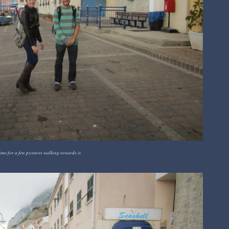
ime for a few pictures walking towards it.