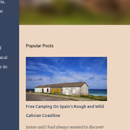
ia,
he
Popular Posts
d
ical
 tie.
Free Camping On Spain's Rough and Wild
Galician Coastline
Jamie and I had always wanted to discover