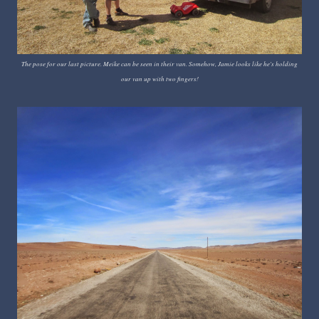
The pose for our last picture. Meike can be seen in their van. Somehow, Jamie looks like he's holding
our van up with two fingers!