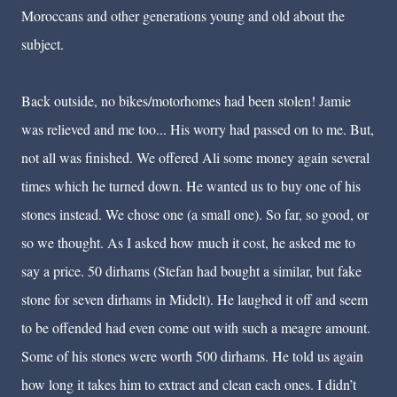
Moroccans and other generations young and old about the
subject.
Back outside, no bikes/motorhomes had been stolen! Jamie
was relieved and me too... His worry had passed on to me. But,
not all was finished. We offered Ali some money again several
times which he turned down. He wanted us to buy one of his
stones instead. We chose one (a small one). So far, so good, or
so we thought. As I asked how much it cost, he asked me to
say a price. 50 dirhams (Stefan had bought a similar, but fake
stone for seven dirhams in Midelt). He laughed it off and seem
to be offended had even come out with such a meagre amount.
Some of his stones were worth 500 dirhams. He told us again
how long it takes him to extract and clean each ones. I didn’t