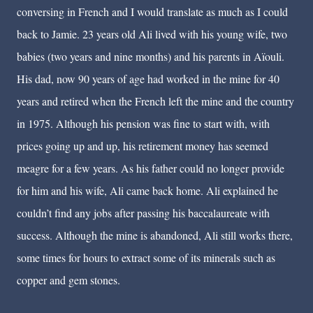
conversing in French and I would translate as much as I could
back to Jamie. 23 years old Ali lived with his young wife, two
babies (two years and nine months) and his parents in Aïouli.
His dad, now 90 years of age had worked in the mine for 40
years and retired when the French left the mine and the country
in 1975. Although his pension was fine to start with, with
prices going up and up, his retirement money has seemed
meagre for a few years. As his father could no longer provide
for him and his wife, Ali came back home. Ali explained he
couldn’t find any jobs after passing his baccalaureate with
success. Although the mine is abandoned, Ali still works there,
some times for hours to extract some of its minerals such as
copper and gem stones.