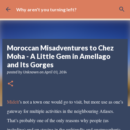
Skip to main content
Why aren't you turning left?
Moroccan Misadventures to Chez
Moha - A Little Gem in Amellago
and Its Gorges
posted by
Unknown
on
April 03, 2014
Midelt
’s not a town one would go to visit, but more use as one’s
gateway for multiple activities in the neighbouring Atlases.
That’s probably one of the only reasons why people (us
including) end up staying in the unfriendly and unatmospheric