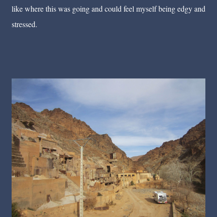
like where this was going and could feel myself being edgy and
stressed.