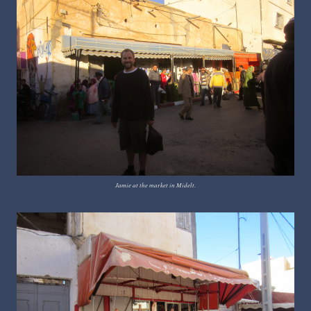
Jamie at the market in Midelt.