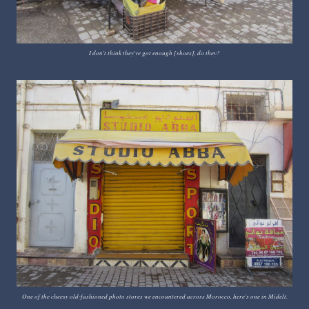
I don't think they've got enough [shoes], do they?
One of the cheesy old-fashioned photo stores we encountered across Morocco, here's one in Midelt.