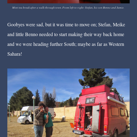
Mint tea break after a walk through town. From left to right: Stefan, his son Benno and Jamie.
Goobyes were sad, but it was time to move on; Stefan, Meike
and little Benno needed to start making their way back home
and we were heading further South; maybe as far as Western
Sahara!