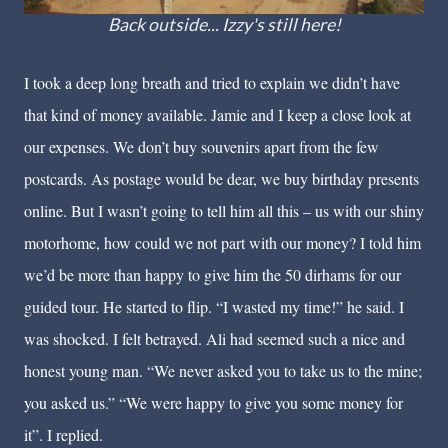
Back outside... Izzy's still here!
I took a deep long breath and tried to explain we didn’t have
that kind of money available. Jamie and I keep a close look at
our expenses. We don’t buy souvenirs apart from the few
postcards. As postage would be dear, we buy birthday presents
online. But I wasn’t going to tell him all this – us with our shiny
motorhome, how could we not part with our money? I told him
we’d be more than happy to give him the 50 dirhams for our
guided tour. He started to flip. “I wasted my time!” he said. I
was shocked. I felt betrayed. Ali had seemed such a nice and
honest young man. “We never asked you to take us to the mine;
you asked us.” “We were happy to give you some money for
it”. I replied.