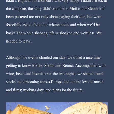
hadn’t. Right at this moment I was very happy I hadn’t. Back in
the campsite, the story didn’t end there. Meike and Stefan had
been pestered too not only about paying their due, but were
forcefully asked about our whereabouts and when we’d be
back! The whole shebang left us shocked and wordless. We
needed to leave.
Although the events clouded our stay, we’d had a nice time
getting to know Meike, Stefan and Benno. Accompanied with
wine, beers and biscuits over the two nights, we shared travel
stories motorhoming across Europe and others; love of music
and films; working days and plans for the future.