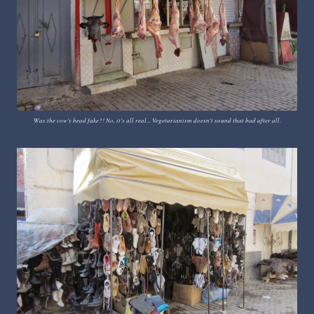
Was the cow's head fake?! No, it's all real... Vegetarianism doesn't sound that bad after all.