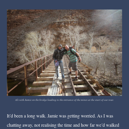
Ali with Jamie on the bridge leading to the entrance of the mines at the start of our tour.
It’d been a long walk. Jamie was getting worried. As I was
chatting away, not realising the time and how far we’d walked