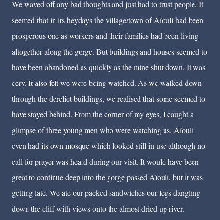
We waved off any bad thoughts and just had to trust people. It
seemed that in its heydays the village/town of Aïouli had been
prosperous one as workers and their families had been living
altogether along the gorge. But buildings and houses seemed to
have been abandoned as quickly as the mine shut down. It was
eery. It also felt we were being watched. As we walked down
through the derelict buildings, we realised that some seemed to
have stayed behind. From the corner of my eyes, I caught a
glimpse of three young men who were watching us. Aïouli
even had its own mosque which looked still in use although no
call for prayer was heard during our visit. It would have been
great to continue deep into the gorge passed Aïouli, but it was
getting late. We ate our packed sandwiches our legs dangling
down the cliff with views onto the almost dried up river.