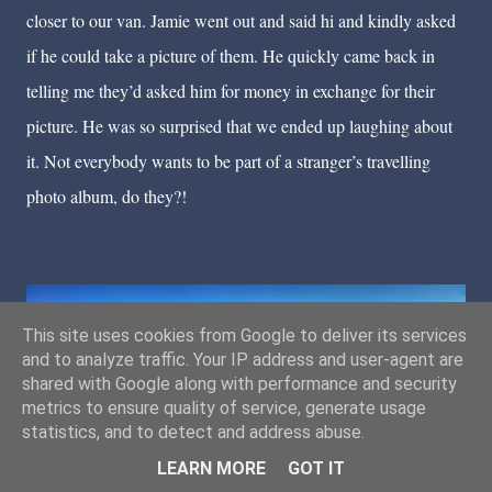
closer to our van. Jamie went out and said hi and kindly asked
if he could take a picture of them. He quickly came back in
telling me they’d asked him for money in exchange for their
picture. He was so surprised that we ended up laughing about
it. Not everybody wants to be part of a stranger’s travelling
photo album, do they?!
This site uses cookies from Google to deliver its services
and to analyze traffic. Your IP address and user-agent are
shared with Google along with performance and security
Our beautiful wild camping spot.
metrics to ensure quality of service, generate usage
statistics, and to detect and address abuse.
LEARN MORE
GOT IT