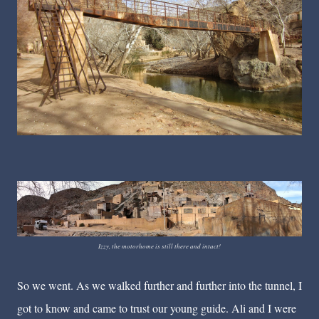
Izzy, the motorhome is still there and intact!
So we went. As we walked further and further into the tunnel, I
got to know and came to trust our young guide. Ali and I were