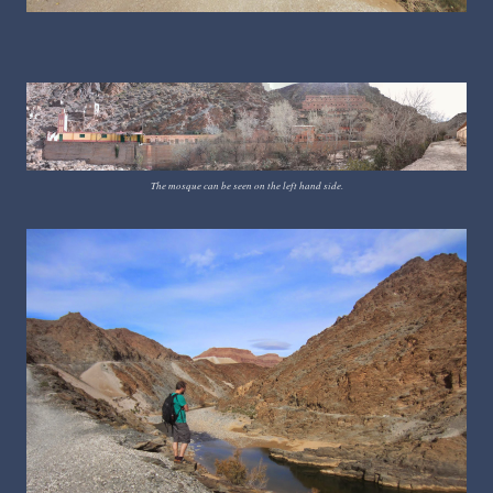
The mosque can be seen on the left hand side.