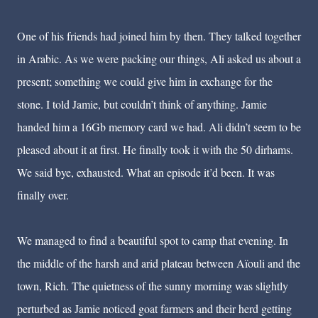
One of his friends had joined him by then. They talked together
in Arabic. As we were packing our things, Ali asked us about a
present; something we could give him in exchange for the
stone. I told Jamie, but couldn’t think of anything. Jamie
handed him a 16Gb memory card we had. Ali didn’t seem to be
pleased about it at first. He finally took it with the 50 dirhams.
We said bye, exhausted. What an episode it’d been. It was
finally over.
We managed to find a beautiful spot to camp that evening. In
the middle of the harsh and arid plateau between A
ï
ouli and the
town, Rich. The quietness of the sunny morning was slightly
perturbed as Jamie noticed goat farmers and their herd getting