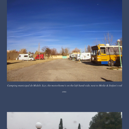
Camping municipal de Midelt. Izzy, the motorhome's on the left hand-side, next to Meike & Stefan's red
one.