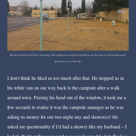
Brief snow/rain fall this morning. The campsite reception building can be seen in the background.
Entrance is on the left.
I don’t think he liked us too much after that. He stopped us in
his white van on our way back to the campsite after a walk
around town. Peering his head out of the window, it took me a
few seconds to realise it was the campsite manager as he was
asking us money for our two-night stay and shower(s)! He
asked me questionably if I’d had a shower like my husband – I