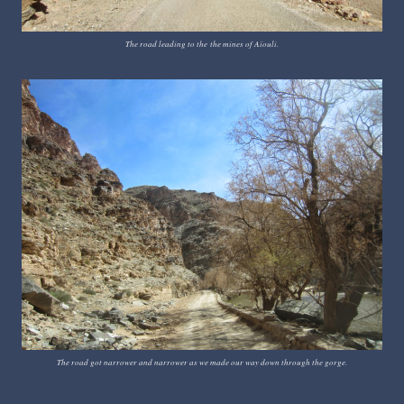
The road leading to the
the mines of Aïouli.
The road got narrower and narrower as we made our way down through the gorge.