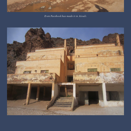
Even Facebook has made it in
Aïouli.