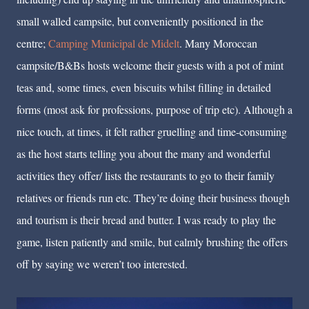
small walled campsite, but conveniently positioned in the
centre;
Camping Municipal de Midelt
. Many Moroccan
campsite/B&Bs hosts welcome their guests with a pot of mint
teas and, some times, even biscuits whilst filling in detailed
forms (most ask for professions, purpose of trip etc). Although a
nice touch, at times, it felt rather gruelling and time-consuming
as the host starts telling you about the many and wonderful
activities they offer/ lists the restaurants to go to their family
relatives or friends run etc. They’re doing their business though
and tourism is their bread and butter. I was ready to play the
game, listen patiently and smile, but calmly brushing the offers
off by saying we weren’t too interested.