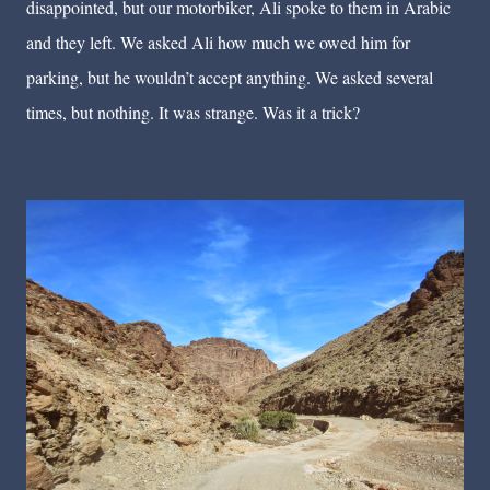
disappointed, but our motorbiker, Ali spoke to them in Arabic
and they left. We asked Ali how much we owed him for
parking, but he wouldn’t accept anything. We asked several
times, but nothing. It was strange. Was it a trick?