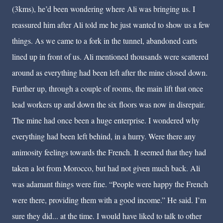
(3kms), he’d been wondering where Ali was bringing us. I
reassured him after Ali told me he just wanted to show us a few
things. As we came to a fork in the tunnel, abandoned carts
lined up in front of us. Ali mentioned thousands were scattered
around as everything had been left after the mine closed down.
Further up, through a couple of rooms, the main lift that once
lead workers up and down the six floors was now in disrepair.
The mine had once been a huge enterprise. I wondered why
everything had been left behind, in a hurry. Were there any
animosity feelings towards the French. It seemed that they had
taken a lot from Morocco, but had not given much back. Ali
was adamant things were fine. “People were happy the French
were there, providing them with a good income.” He said. I’m
sure they did... at the time. I would have liked to talk to other