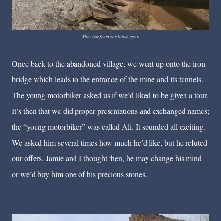
The view from our lunch spot.
Once back to the abandoned village, we went up onto the iron
bridge which leads to the entrance of the mine and its tunnels.
The young motorbiker asked us if we’d liked to be given a tour.
It’s then that we did proper presentations and exchanged names;
the “young motorbiker” was called Ali. It sounded all exciting.
We asked him several times how much he’d like, but he refuted
our offers. Jamie and I thought then, he may change his mind
or we’d buy him one of his precious stones.