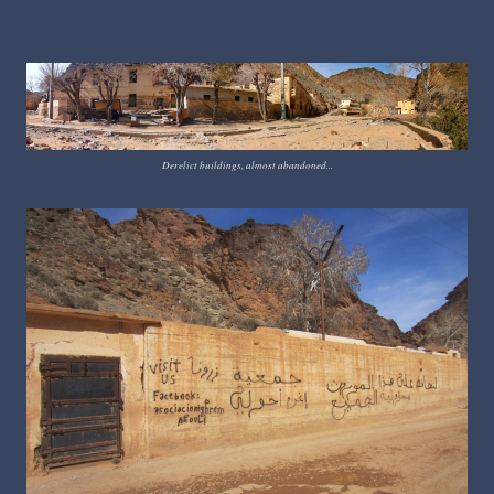
Derelict buildings, almost abandoned...