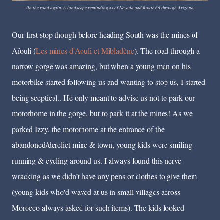
On the road again. A landscape reminding us of Nevada and Route 66 through Arizona.
Our first stop though before heading South was the mines of
Aïouli (
Les mines d'Aouli et Mibladène
)
. The road through a
narrow gorge was amazing, but when a young man on his
motorbike started following us and wanting to stop us, I started
being sceptical.. He only meant to advise us not to park our
motorhome in the gorge, but to park it at the mines! As we
parked Izzy, the motorhome at the entrance of the
abandoned/derelict mine & town, young kids were smiling,
running & cycling around us. I always found this nerve-
wracking as we didn’t have any pens or clothes to give them
(young kids who'd waved at us in small villages across
Morocco always asked for such items). The kids looked