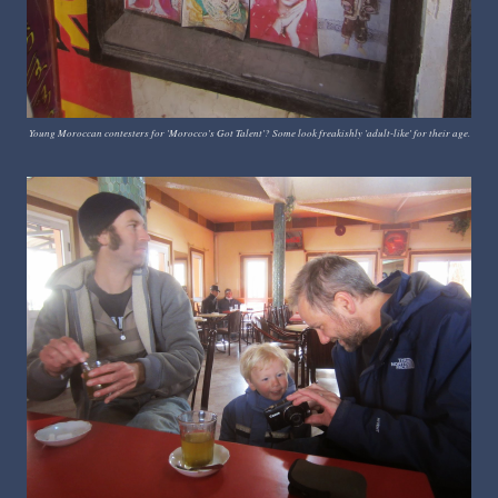
Young Moroccan contesters for 'Morocco's Got Talent'? Some look freakishly 'adult-like' for their age.