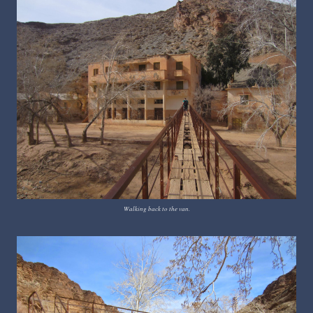
Walking back to the van.