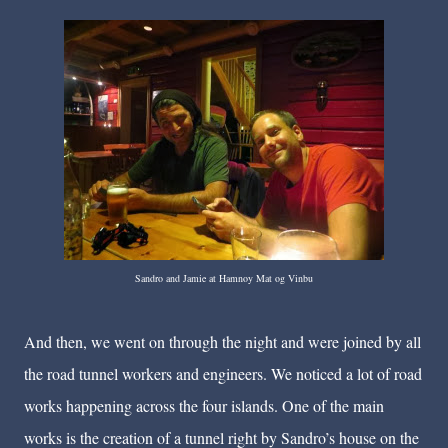
Sandro and Jamie at Hamnoy Mat og Vinbu
And then, we went on through the night and were joined by all
the road tunnel workers and engineers. We noticed a lot of road
works happening across the four islands. One of the main
works is the creation of a tunnel right by Sandro’s house on the