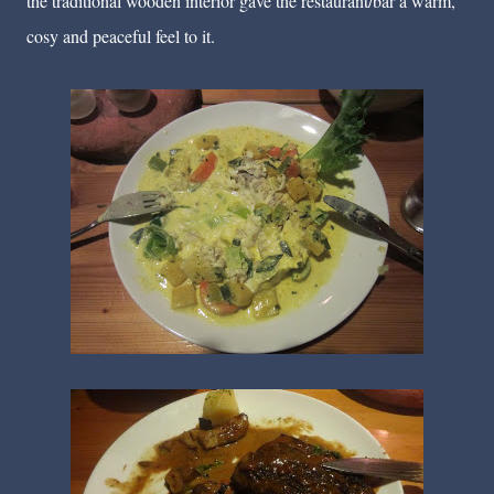
the traditional wooden interior gave the restaurant/bar a warm,
cosy and peaceful feel to it.