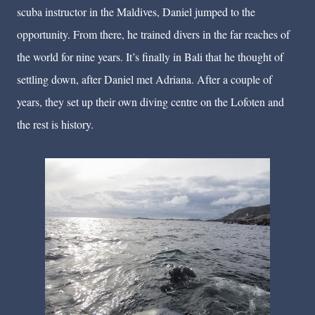
scuba instructor in the Maldives, Daniel jumped to the
opportunity. From there, he trained divers in the far reaches of
the world for nine years. It’s finally in Bali that he thought of
settling down, after Daniel met Adriana. After a couple of
years, they set up their own diving centre on the Lofoten and
the rest is history.