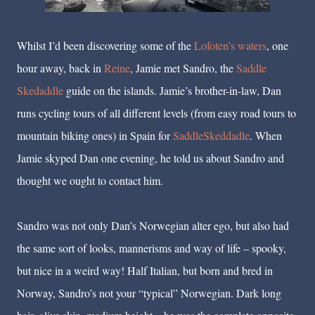
Whilst I’d been discovering some of the
Lofoten’s waters
, one
hour away, back in
Reine
, Jamie met Sandro, the
Saddle
Skedaddle
guide on the islands. Jamie’s brother-in-law, Dan
runs cycling tours of all different levels (from easy road tours to
mountain biking ones) in Spain for
SaddleSkeddadle
. When
Jamie skyped Dan one evening, he told us about Sandro and
thought we ought to contact him.
Sandro was not only Dan’s Norwegian alter ego, but also had
the same sort of looks, mannerisms and way of life – spooky,
but nice in a weird way! Half Italian, but born and bred in
Norway, Sandro’s not your “typical” Norwegian. Dark long