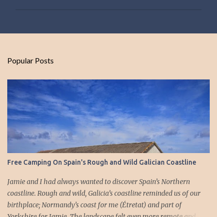
P
o
s
t
Popular Posts
a
C
o
m
m
e
n
t
Free Camping On Spain's Rough and Wild Galician Coastline
Jamie and I had always wanted to discover Spain’s Northern
coastline. Rough and wild, Galicia’s coastline reminded us of our
birthplace; Normandy’s coast for me (Étretat) and part of
Yorkshire for Jamie. The landscape felt even more remote and