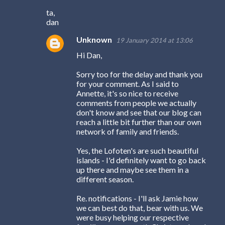
ta,
dan
Unknown
19 January 2014 at 13:06
Hi Dan,
Sorry too for the delay and thank you
for your comment. As I said to
Annette, it's so nice to receive
comments from people we actually
don't know and see that our blog can
reach a little bit further than our own
network of family and friends.
Yes, the Lofoten's are such beautiful
islands - I'd definitely want to go back
up there and maybe see them in a
different season.
Re. notifications - I'll ask Jamie how
we can best do that, bear with us. We
were busy helping our respective