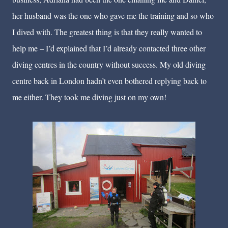
her husband was the one who gave me the training and so who
I dived with. The greatest thing is that they really wanted to
help me – I’d explained that I’d already contacted three other
diving centres in the country without success. My old diving
centre back in London hadn’t even bothered replying back to
me either. They took me diving just on my own!