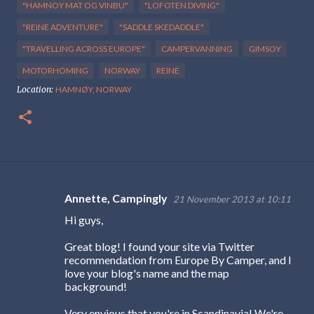
"HAMNOY MAT OG VINBU"
"LOFOTEN DIVING"
"REINE ADVENTURE"
"SADDLE SKEDADDLE"
"TRAVELLING ACROSS EUROPE"
CAMPERVANNING
GIMSOY
MOTORHOMING
NORWAY
REINE
Location:
HAMNØY, NORWAY
Annette, Campingly
21 November 2013 at 10:11
C
Hi guys,
o
m
Great blog! I found your site via Twitter
recommendation from Europe By Camper, and I
m
love your blog's name and the map
e
background!
n
Very envious that you're in Scandinavia! We're