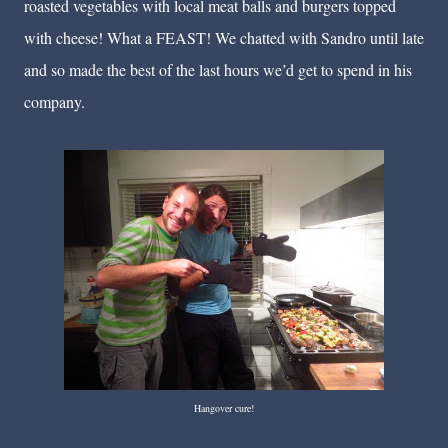
roasted vegetables with local meat balls and burgers topped
with cheese! What a FEAST! We chatted with Sandro until late
and so made the best of the last hours we’d get to spend in his
company.
Hangover cure!