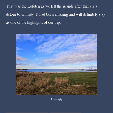
That was the Lofoten as we left the islands after that via a
detour to
Gimsøy
It had been amazing and will definitely stay
as one of the highlights of our trip.
Gimsøy