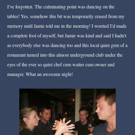
I’ve forgotten. The culminating point was dancing on the
tables! Yes, somehow this bit was temporarily erased from my
memory until Jamie told me in the morning! I worried I’d made
a complete fool of myself, but Jamie was kind and said I hadn’t
as everybody else was dancing too and this local quiet gem of a
restaurant turned into this almost underground club under the
eyes of the ever so quiet chef cum waiter cum owner and
manager. What an awesome night!