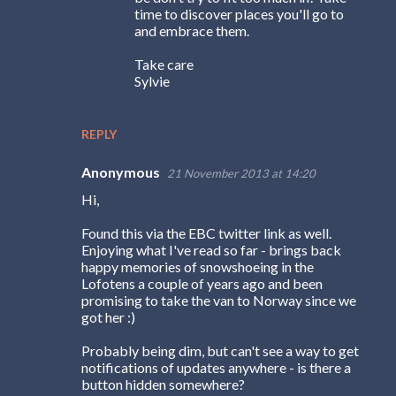
time to discover places you'll go to
and embrace them.
Take care
Sylvie
REPLY
Anonymous
21 November 2013 at 14:20
Hi,
Found this via the EBC twitter link as well.
Enjoying what I've read so far - brings back
happy memories of snowshoeing in the
Lofotens a couple of years ago and been
promising to take the van to Norway since we
got her :)
Probably being dim, but can't see a way to get
notifications of updates anywhere - is there a
button hidden somewhere?