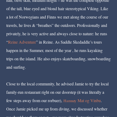
hair, olive skin, medium height – he was the complete opposite
of the tall, blue eyed and blond hair stereotypical Viking. Like
a lot of Norwegians and Finns we met along the course of our
travels, he lives & “breathes” the outdoors. Professionally and
privately, he is very active and always close to nature: he runs
“
Reine Adventure
” in Reine. As Saddle Skedaddle’s tours
happen in the Summer, most of the year , he runs kayaking
trips on the island. He also enjoys skateboarding, snowboarding
and surfing.
Close to the local community, he advised Jamie to try the local
family-run restaurant right on our doorstep (it was literally a
few steps away from our rorbuer),
Mat og Vinbu
.
Hamnøy
Once Jamie picked me up from diving, we discussed whether