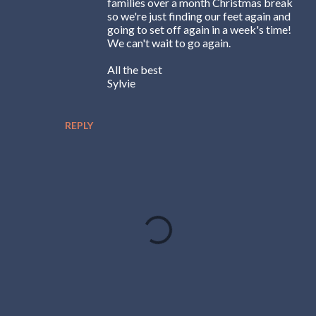
families over a month Christmas break
so we're just finding our feet again and
going to set off again in a week's time!
We can't wait to go again.
All the best
Sylvie
REPLY