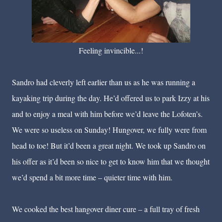
Feeling invincible...!
Sandro had cleverly left earlier than us as he was running a
kayaking trip during the day. He’d offered us to park Izzy at his
and to enjoy a meal with him before we’d leave the Lofoten’s.
We were so useless on Sunday! Hungover, we fully were from
head to toe! But it’d been a great night. We took up Sandro on
his offer as it’d been so nice to get to know him that we thought
we’d spend a bit more time – quieter time with him.
We cooked the best hangover diner cure – a full tray of fresh