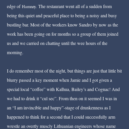
edge of
The restaurant went all of a sudden from
Hamnøy.
being this quiet and peaceful place to being a noisy and busy
bustling bar. Most of the workers know Sandro by now as the
work has been going on for months so a group of them joined
us and we carried on chatting until the wee hours of the
morning.
I do remember most of the night, but things are just that little bit
blurry passed a key moment when Jamie and I got given a
special local “coffee” with Kalhua, Bailey’s and Cognac! And
we had to drink it “cul sec”. From then on it seemed I was in
an “I am invincible and happy”-stage of drunkenness as I
happened to think for a second that I could successfully arm
wrestle an overtly muscly Lithuanian engineers whose name