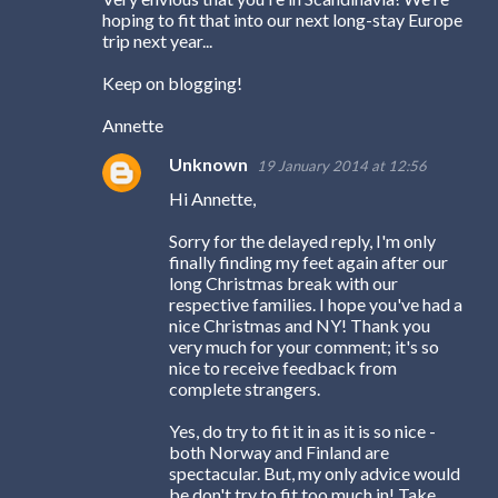
t
hoping to fit that into our next long-stay Europe
trip next year...
s
Keep on blogging!
Annette
Unknown
19 January 2014 at 12:56
Hi Annette,
Sorry for the delayed reply, I'm only
finally finding my feet again after our
long Christmas break with our
respective families. I hope you've had a
nice Christmas and NY! Thank you
very much for your comment; it's so
nice to receive feedback from
complete strangers.
Yes, do try to fit it in as it is so nice -
both Norway and Finland are
spectacular. But, my only advice would
be don't try to fit too much in! Take