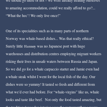
we should go there or not – we were already treating ourselves
to amazing accommodation, could we really afford to go?...
“What the hec’! We only live once!”
One of its specialities such as in many parts of northern
Norway was whale-based dishes... Was that really ethical?
Surely little
was no Japanese port with huge
Hamnøy
warehouses and distribution centres employing migrant workers
risking their lives in unsafe waters between Russia and Japan.
So we did go for a whale carpaccio starter and Jamie even had
a whale steak whilst I went for the local fish of the day. Our
dishes were so yummy! It tasted so fresh and different from
what we’d ever had before. For “whale-virgins” like us, whale
looks and taste like beef. Not only the food tasted amazing, but