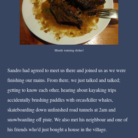
Mouth watering dishes!
Sandro had agreed to meet us there and joined us as we were
finishing our mains. From there, we just talked and talked;
getting to know each other, hearing about kayaking trips
accidentally brushing paddles with orcas/killer whales,
skateboarding down unfinished road tunnels at 2am and
snowboarding off piste. We also met his neighbour and one of
his friends who’d just bought a house in the village.