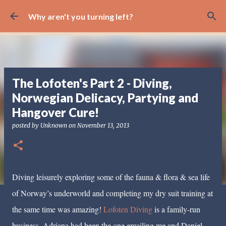
Skip to main content
Why aren't you turning left?
The Lofoten's Part 2 - Diving,
Norwegian Delicacy, Partying and
Hangover Cure!
posted by
Unknown
on
November 13, 2013
Diving leisurely exploring some of the fauna & flora & sea life
of Norway’s underworld and completing my dry suit training at
the same time was amazing!
Lofoten Diving
is a family-run
business, Adriana had been the one emailing me and Daniel,