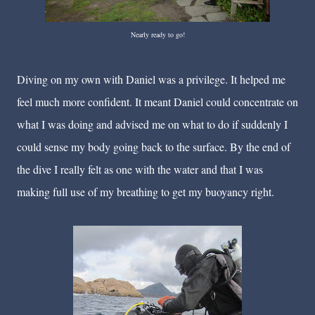
Nearly ready to go!
Diving on my own with Daniel was a privilege. It helped me
feel much more confident. It meant Daniel could concentrate on
what I was doing and advised me on what to do if suddenly I
could sense my body going back to the surface. By the end of
the dive I really felt as one with the water and that I was
making full use of my breathing to get my buoyancy right.