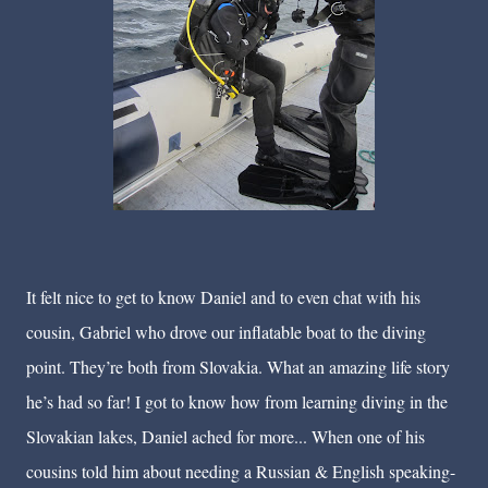
It felt nice to get to know Daniel and to even chat with his
cousin, Gabriel who drove our inflatable boat to the diving
point. They’re both from Slovakia. What an amazing life story
he’s had so far! I got to know how from learning diving in the
Slovakian lakes, Daniel ached for more... When one of his
cousins told him about needing a Russian & English speaking-