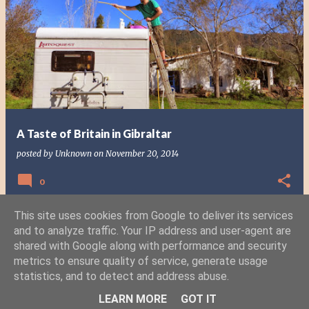
P
o
s
t
s
A Taste of Britain in Gibraltar
posted by
Unknown
on
November 20, 2014
0
This site uses cookies from Google to deliver its services
and to analyze traffic. Your IP address and user-agent are
shared with Google along with performance and security
MORE POSTS
metrics to ensure quality of service, generate usage
statistics, and to detect and address abuse.
Powered by Blogger
LEARN MORE
GOT IT