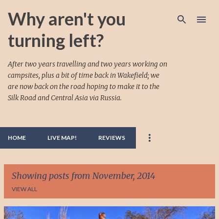
Skip to main content
Why aren't you
turning left?
After two years travelling and two years working on
campsites, plus a bit of time back in Wakefield; we
are now back on the road hoping to make it to the
Silk Road and Central Asia via Russia.
HOME
LIVE MAP!
REVIEWS
Showing posts from November, 2014
VIEW ALL