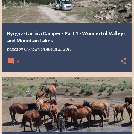
Kyrgyzstan in a Camper - Part 1 - Wonderful Valleys
and Mountain Lakes
posted by
Unknown
on
August 21, 2018
0