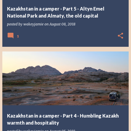
Kazakhstan in a camper - Part 5 - Altyn Emel
National Park and Almaty, the old capital
posted by
wakeyjamie
on
August 08, 2018
1
Kazakhstan in a camper - Part 4 - Humbling Kazakh
warmth and hospitality