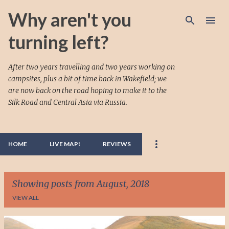
Skip to main content
Why aren't you
turning left?
After two years travelling and two years working on
campsites, plus a bit of time back in Wakefield; we
are now back on the road hoping to make it to the
Silk Road and Central Asia via Russia.
HOME
LIVE MAP!
REVIEWS
Showing posts from August, 2018
VIEW ALL