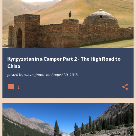
P
o
s
t
s
Kyrgyzstan in a Camper Part 2 - The High Road to
China
posted by
wakeyjamie
on
August 30, 2018
1