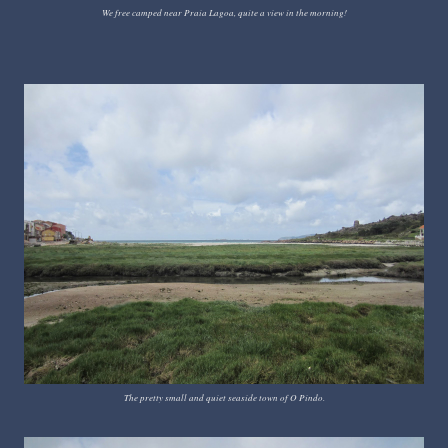
We free camped near Praia Lagoa, quite a view in the morning!
The pretty small and quiet seaside town of O Pindo.