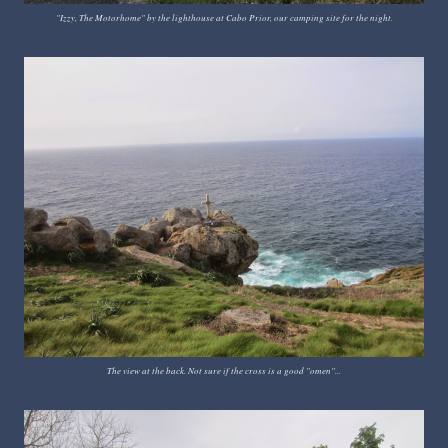
"Izzy, The Motorhome" by the lighthouse at Cabo Prior, our camping site for the night.
The view at the back. Not sure if the cross is a good "omen"...