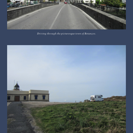
Driving through the picturesque town of Betanzos.