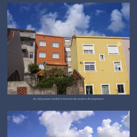
An old granary tucked in between the modern developments.