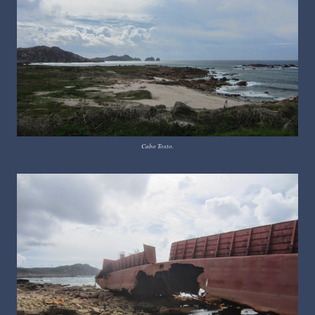
Cabo Tosto.