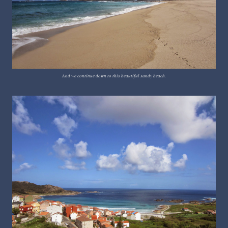
And we continue down to this beautiful sandy beach.