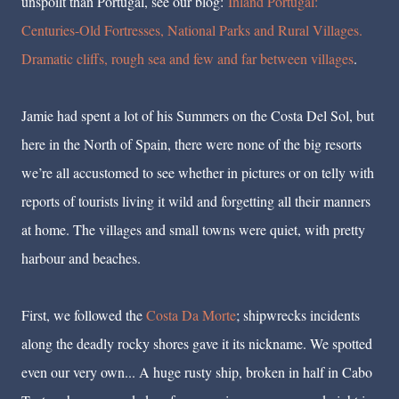
unspoilt than Portugal, see our blog:
Inland Portugal:
Centuries-Old Fortresses, National Parks and Rural Villages.
Dramatic cliffs, rough sea and few and far between villages
.
Jamie had spent a lot of his Summers on the Costa Del Sol, but
here in the North of Spain, there were none of the big resorts
we’re all accustomed to see whether in pictures or on telly with
reports of tourists living it wild and forgetting all their manners
at home. The villages and small towns were quiet, with pretty
harbour and beaches.
First, we followed the
Costa Da Morte
; shipwrecks incidents
along the deadly rocky shores gave it its nickname. We spotted
even our very own... A huge rusty ship, broken in half in Cabo