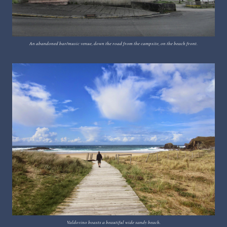
An abandoned bar/music venue, down the road from the campsite, on the beach front.
Valdovino boasts a beautiful wide sandy beach.