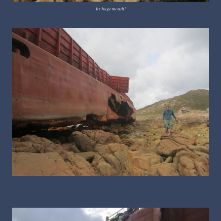
Its huge mouth!