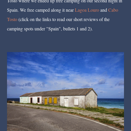
Tosto where we ended up free camping on our second night in
Spain. We free camped along it near
Lagoa Louro
and
Cabo
Tosto
(click on the links to read our short reviews of the
camping spots under "Spain", bullets 1 and 2).