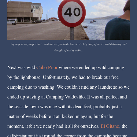
Signage is very important... Just in case you hadn't noticed a big body of water whilst driving and
thought of taking a dip...
Next was wild
Cabo Prior
where we ended up wild camping
by the lighthouse. Unfortunately, we had to break our free
camping due to washing. We couldn’t find any laundrette so we
ended up staying at Camping Valdoviño. It was all perfect and
the seaside town was nice with its dead-feel, probably just a
matter of weeks before it all kicked in again, but for the
moment, it felt we nearly had it all for ourselves.
El Gitano
, the
cafe/restaurant just round the corner from the campsite became