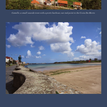
Camelle, a small seaside town with a pretty harbour, our end point to the Costa Da Morte.