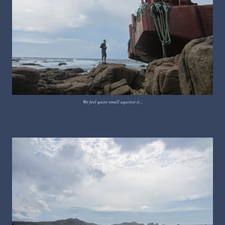
We feel quite small against it...