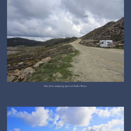
Our free camping spot on Cabo Tosto.