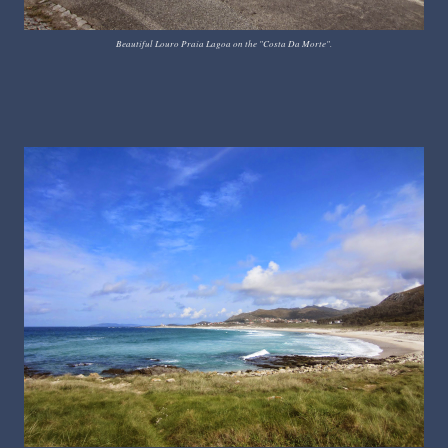
Beautiful Louro Praia Lagoa on the "Costa Da Morte".