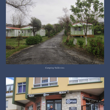
Camping Valdovino.