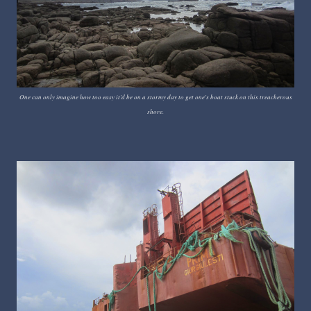
One can only imagine how too easy it'd be on a stormy day to get one's boat stuck on this treacherous
shore.