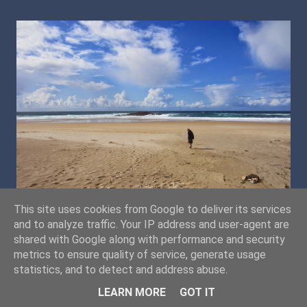
This site uses cookies from Google to deliver its services
and to analyze traffic. Your IP address and user-agent are
shared with Google along with performance and security
metrics to ensure quality of service, generate usage
statistics, and to detect and address abuse.
LEARN MORE
GOT IT