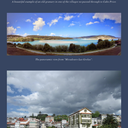
A beautiful example of an old granary in one of the villages we passed through to Cabo Prior.
The panoramic view from "Miradouro Las Grelas".