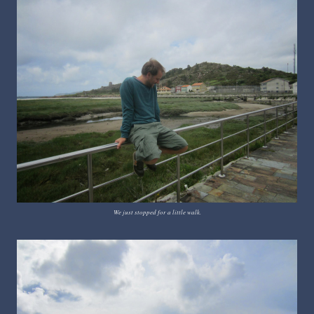
We just stopped for a little walk.