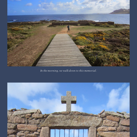
In the morning, we walk down to this memorial.