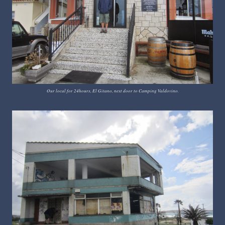
Our local for 24hours, El Gitano, next door to Camping Valdovino.