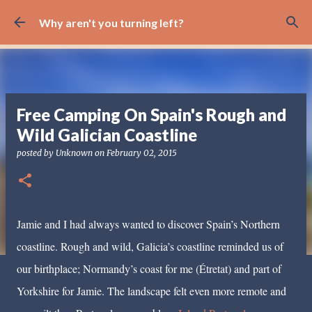
Skip to main content
Why aren't you turning left?
Free Camping On Spain's Rough and
Wild Galician Coastline
posted by
Unknown
on
February 02, 2015
Jamie and I had always wanted to discover Spain’s Northern
coastline. Rough and wild, Galicia’s coastline reminded us of
our birthplace; Normandy’s coast for me (Étretat) and part of
Yorkshire for Jamie. The landscape felt even more remote and