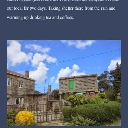
our local for two days. Taking shelter there from the rain and
warming up drinking tea and coffees.