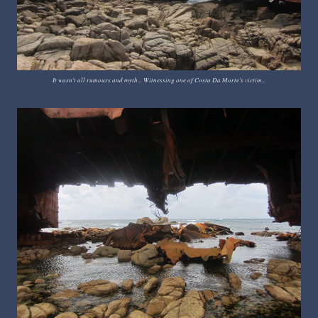
It wasn't all rumours and myth... Witnessing one of Costa Da Morte's victim...